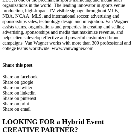
organizations in the world. The leading innovator in sports venue
production, high-impact TV visible signage throughout MLB,
NBA, NCAA, MLS, and international soccer, advertising and
sponsorships sales, technology design and integration. Van Wagner
assists teams, organizations and properties in creating and selling
advertising, sponsorships and media that maximize revenue, and
helps clients develop effective and powerful customized brand
campaigns. Van Wagner works with more than 300 professional and
college teams worldwide. www.vanwagner.com
Share this post
Share on facebook
Share on google
Share on twitter
Share on linkedin
Share on pinterest
Share on print
Share on email
LOOKING FOR a Hybrid Event
CREATIVE PARTNER?