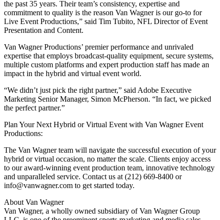
the past 35 years. Their team’s consistency, expertise and
commitment to quality is the reason Van Wagner is our go-to for
Live Event Productions,” said Tim Tubito, NFL Director of Event
Presentation and Content.
Van Wagner Productions’ premier performance and unrivaled
expertise that employs broadcast-quality equipment, secure systems,
multiple custom platforms and expert production staff has made an
impact in the hybrid and virtual event world.
“We didn’t just pick the right partner,” said Adobe Executive
Marketing Senior Manager, Simon McPherson. “In fact, we picked
the perfect partner.”
Plan Your Next Hybrid or Virtual Event with Van Wagner Event
Productions:
The Van Wagner team will navigate the successful execution of your
hybrid or virtual occasion, no matter the scale. Clients enjoy access
to our award-winning event production team, innovative technology
and unparalleled service. Contact us at (212) 669-8400 or
info@vanwagner.com to get started today.
About Van Wagner
Van Wagner, a wholly owned subsidiary of Van Wagner Group
LLC, is one of the preeminent sports marketing and media sales