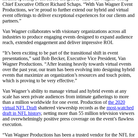
Chief Executive Officer Richard Schaps. “With Van Wagner Event
Productions, we’re proud to further extend our hybrid and virtual
event offerings to deliver exceptional experiences for our clients and
partners.”
Van Wagner collaborates with visionary organizations across all
industries to produce engaging events designed to expand audience
reach, extended engagement and deliver impressive ROI.
“It’s been exciting to be part of the transitional shift in event
presentations,” said Bob Becker, Executive Vice President, Van
Wagner Productions. “After leaning heavily towards virtual events
over the past year, our team has been evolving into designing hybrid
events that maximize an organization’s resources and touch points,
which is proving to be very effective.”
Van Wagner’s ability to manage virtual and hybrid events at any
scale has seen private audiences from intimate gatherings to more
than a million worldwide for one event. Production of
the 2020
virtual NFL Draft
shattered viewership records as the
most-watched
draft in NFL history
, netting more than 55 million television viewers
and overwhelmingly positive press coverage on the event’s flawless
execution.
“Van Wagner Productions has been a trusted vendor for the NFL for