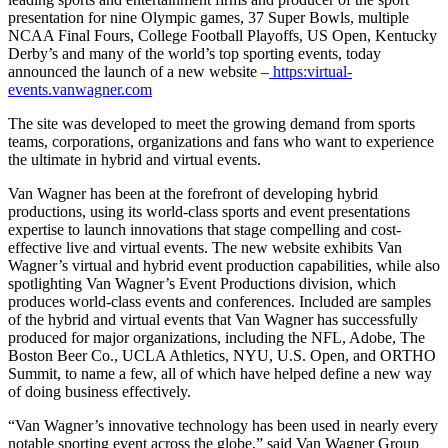
presentation for nine Olympic games, 37 Super Bowls, multiple
NCAA Final Fours, College Football Playoffs, US Open, Kentucky
Derby’s and many of the world’s top sporting events, today
announced the launch of a new website –
https:virtual-
events.vanwagner.com
The site was developed to meet the growing demand from sports
teams, corporations, organizations and fans who want to experience
the ultimate in hybrid and virtual events.
Van Wagner has been at the forefront of developing hybrid
productions, using its world-class sports and event presentations
expertise to launch innovations that stage compelling and cost-
effective live and virtual events. The new website exhibits Van
Wagner’s virtual and hybrid event production capabilities, while also
spotlighting Van Wagner’s Event Productions division, which
produces world-class events and conferences. Included are samples
of the hybrid and virtual events that Van Wagner has successfully
produced for major organizations, including the NFL, Adobe, The
Boston Beer Co., UCLA Athletics, NYU, U.S. Open, and ORTHO
Summit, to name a few, all of which have helped define a new way
of doing business effectively.
“Van Wagner’s innovative technology has been used in nearly every
notable sporting event across the globe,” said Van Wagner Group