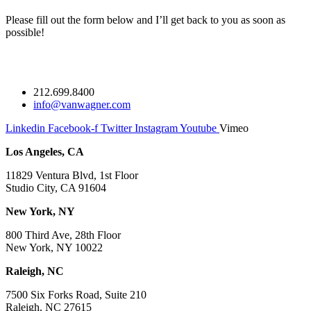
Please fill out the form below and I’ll get back to you as soon as
possible!
212.699.8400
info@vanwagner.com
Linkedin
Facebook-f
Twitter
Instagram
Youtube
Vimeo
Los Angeles, CA
11829 Ventura Blvd, 1st Floor
Studio City, CA 91604
New York, NY
800 Third Ave, 28th Floor
New York, NY 10022
Raleigh, NC
7500 Six Forks Road, Suite 210
Raleigh, NC 27615