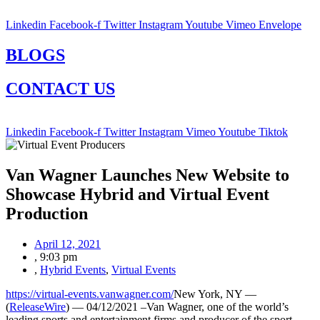
Linkedin
Facebook-f
Twitter
Instagram
Youtube
Vimeo
Envelope
BLOGS
CONTACT US
Linkedin
Facebook-f
Twitter
Instagram
Vimeo
Youtube
Tiktok
Van Wagner Launches New Website to
Showcase Hybrid and Virtual Event
Production
April 12, 2021
,
9:03 pm
,
Hybrid Events
,
Virtual Events
https://virtual-events.vanwagner.com/
New York, NY —
(
ReleaseWire
) — 04/12/2021 –Van Wagner, one of the world’s
leading sports and entertainment firms and producer of the sport